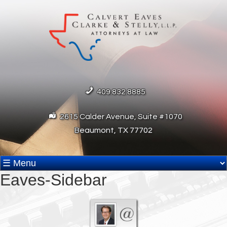
409.832.8885
2615 Calder Avenue, Suite #1070
Beaumont, TX 77702
Eaves-Sidebar